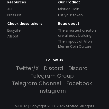
Resources
Our Product
API
MintMe Coin
Press Kit
List your token
Check these tokens
Read about
EasyLife
The smartest creators
are already building!
Allspot
The Impact of AI on
Meme Coin Culture
Follow Us
Twitter/X
Discord
Discord
Telegram Group
Telegram Channel
Facebook
Instagram
V3.0.32 | Copyright 2018-2026 MintMe. All rights