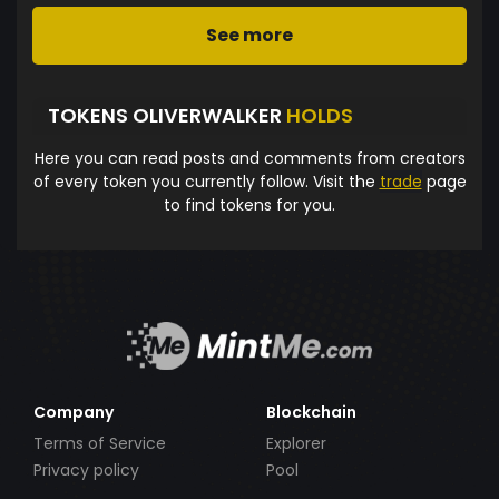
See more
TOKENS OLIVERWALKER
HOLDS
Here you can read posts and comments from creators
of every token you currently follow. Visit the
trade
page
to find tokens for you.
Company
Blockchain
Terms of Service
Explorer
Privacy policy
Pool