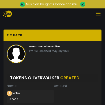
Musician
bought
1K
Dance and mu...
GO BACK
Username:
oliverwalker
Profile Created: 24/08/2023
TOKENS OLIVERWALKER
CREATED
Name
Amount
PooMoji
0.0000