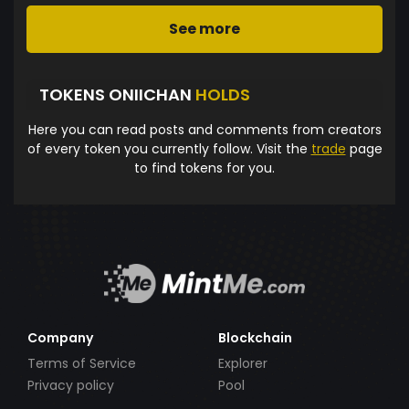
See more
TOKENS ONIICHAN
HOLDS
Here you can read posts and comments from creators
of every token you currently follow. Visit the
trade
page
to find tokens for you.
Company
Blockchain
Terms of Service
Explorer
Privacy policy
Pool