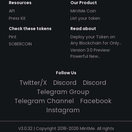
Resources
Our Product
API
MintMe Coin
Press Kit
List your token
Check these tokens
Read about
Pint
Deploy your Token on
Any Blockchain for Only
SOBERCOIN
$49!
Version 3.0 Preview:
Powerful New
Partnerships!
Follow Us
Twitter/X
Discord
Discord
Telegram Group
Telegram Channel
Facebook
Instagram
V3.0.32 | Copyright 2018-2026 MintMe. All rights