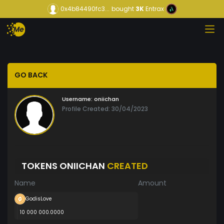
0x4b84490fc3...
bought
3K
Entrax
GO BACK
Username:
oniichan
Profile Created: 30/04/2023
TOKENS ONIICHAN
CREATED
Name
Amount
GodisLove
10 000 000.0000