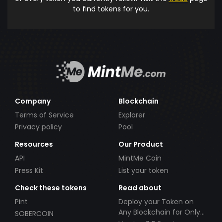
to find tokens for you.
Company
Blockchain
Terms of Service
Explorer
Privacy policy
Pool
Resources
Our Product
API
MintMe Coin
Press Kit
List your token
Check these tokens
Read about
Pint
Deploy your Token on
Any Blockchain for Only
SOBERCOIN