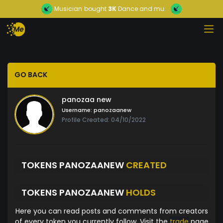
Musician
bought
3K
Dance and mu...
GO BACK
panozaa new
Username:
panozaanew
Profile Created: 04/10/2022
TOKENS PANOZAANEW
CREATED
TOKENS PANOZAANEW
HOLDS
Here you can read posts and comments from creators
of every token you currently follow. Visit the
trade
page