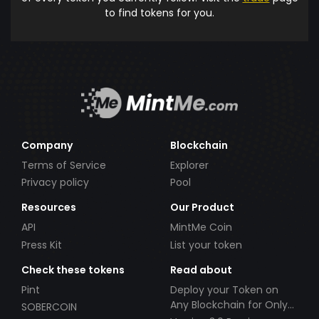
to find tokens for you.
Company
Blockchain
Terms of Service
Explorer
Privacy policy
Pool
Resources
Our Product
API
MintMe Coin
Press Kit
List your token
Check these tokens
Read about
Pint
Deploy your Token on
Any Blockchain for Only
SOBERCOIN