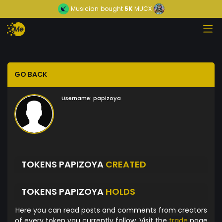
Musician
bought
5K
MUCX
GO BACK
Username:
papizoya
TOKENS PAPIZOYA
CREATED
TOKENS PAPIZOYA
HOLDS
Here you can read posts and comments from creators
of every token you currently follow. Visit the
trade
page