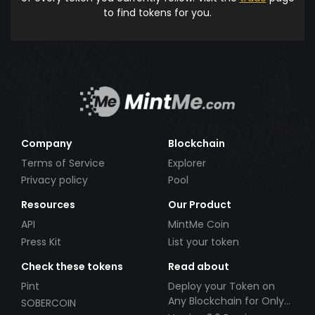
to find tokens for you.
Company
Blockchain
Terms of Service
Explorer
Privacy policy
Pool
Resources
Our Product
API
MintMe Coin
Press Kit
List your token
Check these tokens
Read about
Pint
Deploy your Token on
Any Blockchain for Only
SOBERCOIN