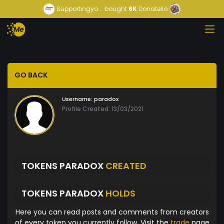
Supportingyo...
bought
6K
Donatello
GO BACK
Username:
paradox
Profile Created: 13/03/2021
TOKENS PARADOX
CREATED
TOKENS PARADOX
HOLDS
Here you can read posts and comments from creators
of every token you currently follow. Visit the
trade
page