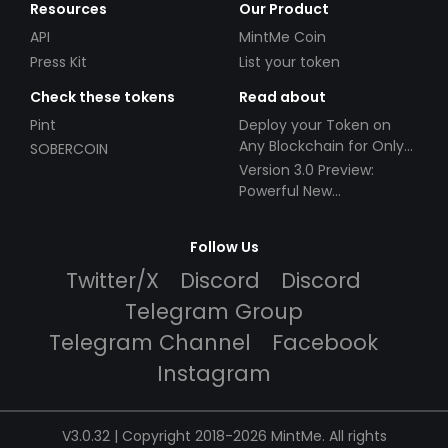
Resources
Our Product
API
MintMe Coin
Press Kit
List your token
Check these tokens
Read about
Pint
Deploy your Token on
Any Blockchain for Only
SOBERCOIN
$49!
Version 3.0 Preview:
Powerful New
Partnerships!
Follow Us
Twitter/X
Discord
Discord
Telegram Group
Telegram Channel
Facebook
Instagram
V3.0.32 | Copyright 2018-2026 MintMe. All rights