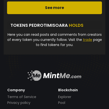
See more
TOKENS PEDROTIMISOARA
HOLDS
Here you can read posts and comments from creators
of every token you currently follow. Visit the
trade
page
to find tokens for you.
Company
Blockchain
Terms of Service
Explorer
Privacy policy
Pool