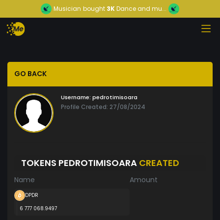
Musician
bought
3K
Dance and mu...
GO BACK
Username:
pedrotimisoara
Profile Created: 27/08/2024
TOKENS PEDROTIMISOARA
CREATED
Name
Amount
DPDR
6 777 068.9497