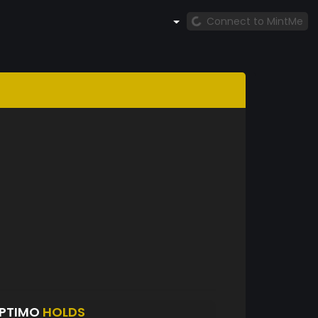
Connect to MintMe
EPTIMO
HOLDS