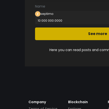
Name
septimo
10 000 000.0000
See more
Here you can read posts and comme
Company
Blockchain
Terms of Service
Explorer