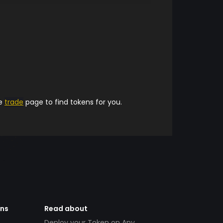
he
trade
page to find tokens for you.
ens
Read about
Deploy your Token on Any