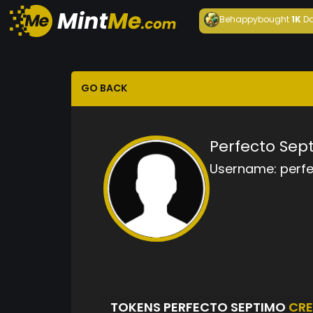
Behappy
bought
1K
Da
GO BACK
Perfecto Sep
Username:
perf
TOKENS PERFECTO SEPTIMO
CR