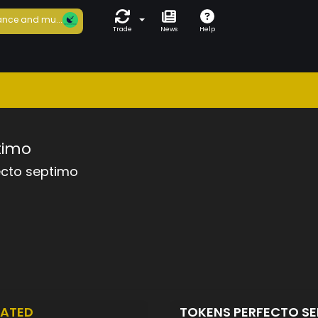
nce and mu...
Trade
News
Help
timo
ecto septimo
EATED
TOKENS PERFECTO S