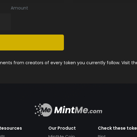
Amount
nts from creators of every token you currently follow. Visit t
Resources
Our Product
Check these tok
API
MintMe Coin
Pint