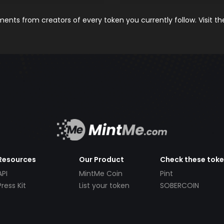
nts from creators of every token you currently follow. Visit t
Resources
Our Product
Check these tok
API
MintMe Coin
Pint
Press Kit
List your token
SOBERCOIN