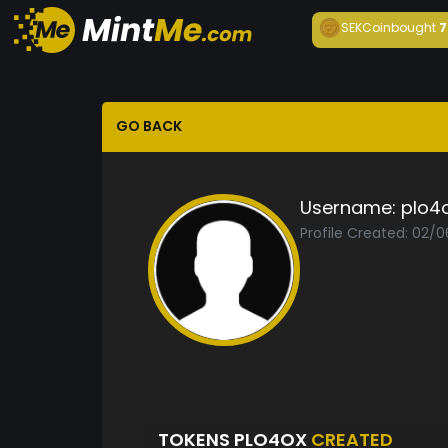
SEKCoin
bought
7
GO BACK
Username:
plo4
Profile Created: 02/0
TOKENS PLO4OX
CREATED