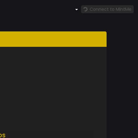
Connect to MintMe
DS