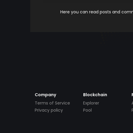
Here you can read posts and comme
Company
Blockchain
Terms of Service
Explorer
Privacy policy
Pool