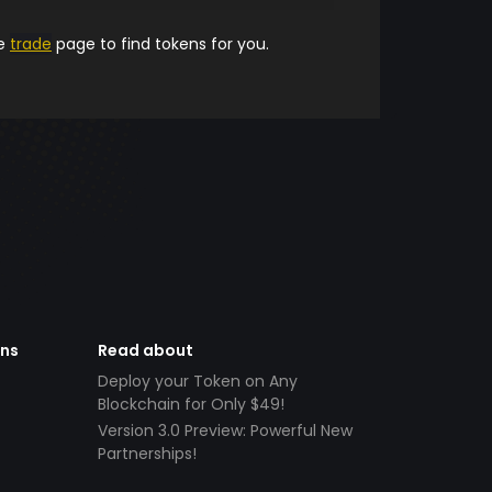
he
trade
page to find tokens for you.
ens
Read about
Deploy your Token on Any
Blockchain for Only $49!
Version 3.0 Preview: Powerful New
Partnerships!