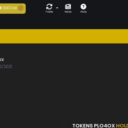
K
SEKCoin
Trade
News
Help
ox
6/2021
TOKENS PLO4OX
HOL