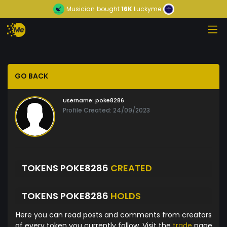
Musician
bought
16K
Luckyme
GO BACK
Username:
poke8286
Profile Created: 24/09/2023
TOKENS POKE8286
CREATED
TOKENS POKE8286
HOLDS
Here you can read posts and comments from creators
of every token you currently follow. Visit the
trade
page