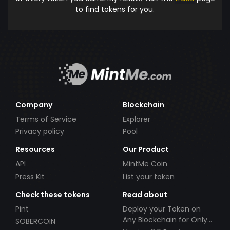
to find tokens for you.
Company
Blockchain
Terms of Service
Explorer
Privacy policy
Pool
Resources
Our Product
API
MintMe Coin
Press Kit
List your token
Check these tokens
Read about
Pint
Deploy your Token on
Any Blockchain for Only
SOBERCOIN