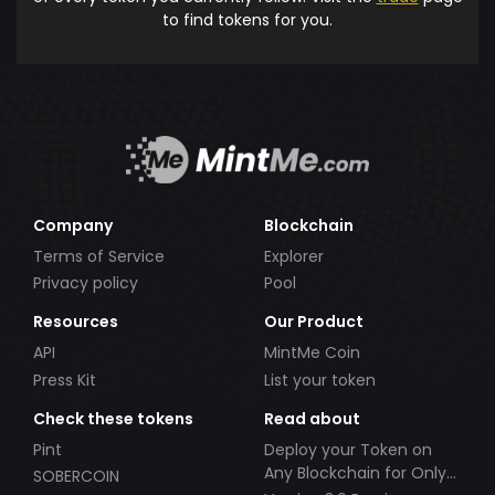
to find tokens for you.
Company
Blockchain
Terms of Service
Explorer
Privacy policy
Pool
Resources
Our Product
API
MintMe Coin
Press Kit
List your token
Check these tokens
Read about
Pint
Deploy your Token on
Any Blockchain for Only
SOBERCOIN