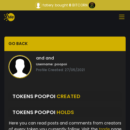
fatiery
bought
0
BITCORN
GO BACK
and and
Username:
poopoi
Profile Created: 27/05/2021
TOKENS POOPOI
CREATED
TOKENS POOPOI
HOLDS
Here you can read posts and comments from creators
of every token you currently follow. Visit the
trade
page