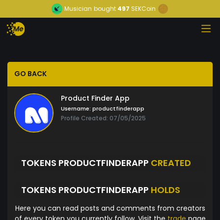
Musician
bought
497
SEKCoin
GO BACK
Product Finder App
Username:
productfinderapp
Profile Created: 07/05/2025
TOKENS PRODUCTFINDERAPP
CREATED
TOKENS PRODUCTFINDERAPP
HOLDS
Here you can read posts and comments from creators
of every token you currently follow. Visit the
trade
page