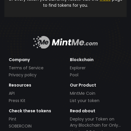
to find tokens for you.
Company
Blockchain
Terms of Service
Explorer
Privacy policy
Pool
Resources
Our Product
API
MintMe Coin
Press Kit
List your token
Check these tokens
Read about
Pint
Deploy your Token on
Any Blockchain for Only
SOBERCOIN