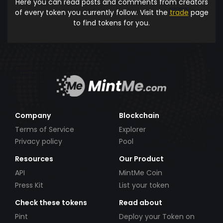
Here you can read posts and comments from creators
of every token you currently follow. Visit the
trade
page
to find tokens for you.
Company
Blockchain
Terms of Service
Explorer
Privacy policy
Pool
Resources
Our Product
API
MintMe Coin
Press Kit
List your token
Check these tokens
Read about
Pint
Deploy your Token on