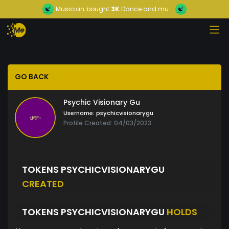
Musician
bought
3K
Dance and mu...
GO BACK
Psychic Visionary Gu
Username:
psychicvisionarygu
Profile Created: 04/03/2023
TOKENS PSYCHICVISIONARYGU
CREATED
TOKENS PSYCHICVISIONARYGU
HOLDS