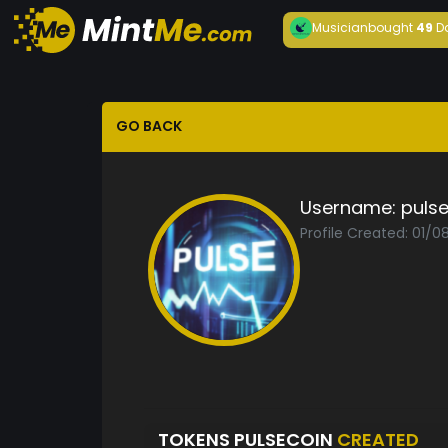
Musician
bought
49
D
GO BACK
Username:
puls
Profile Created: 01/0
TOKENS PULSECOIN
CREATED