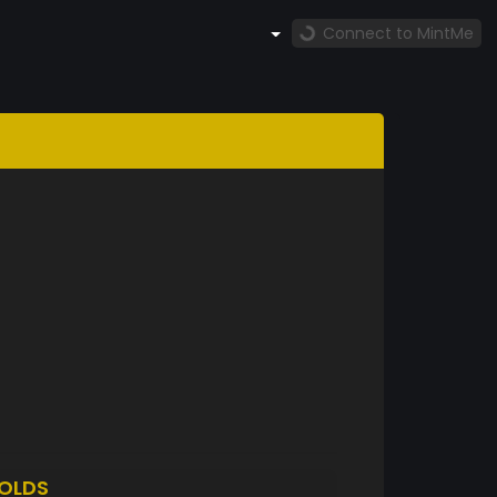
Connect to MintMe
OLDS