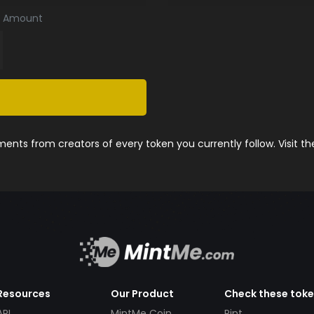
Amount
nts from creators of every token you currently follow. Visit t
Resources
Our Product
Check these tok
API
MintMe Coin
Pint