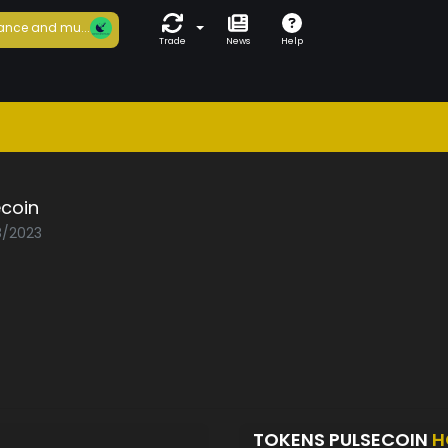
ance and mu...
Trade
News
Help
ecoin
8/2023
TOKENS PULSECOIN
H