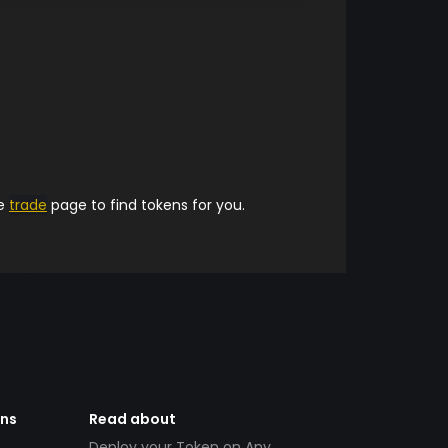
he
trade
page to find tokens for you.
ens
Read about
Deploy your Token on Any