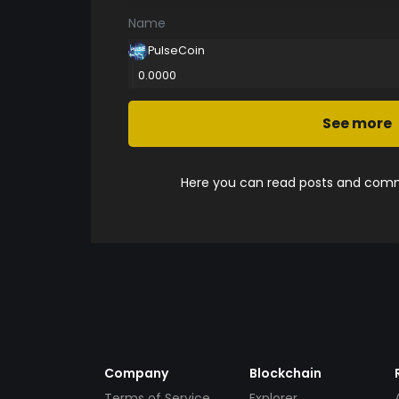
Name
PulseCoin
0.0000
See more
Here you can read posts and comme
Company
Blockchain
Terms of Service
Explorer