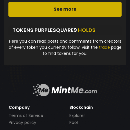
See more
TOKENS PURPLESQUARE9
HOLDS
Here you can read posts and comments from creators
of every token you currently follow. Visit the
trade
page
to find tokens for you.
Company
Blockchain
Terms of Service
Explorer
Privacy policy
Pool