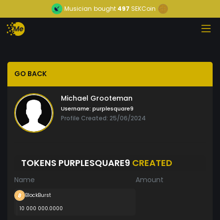
Musician
bought
497
SEKCoin
GO BACK
Michael Grooteman
Username:
purplesquare9
Profile Created: 25/06/2024
TOKENS PURPLESQUARE9
CREATED
Name
Amount
BlockBurst
10 000 000.0000