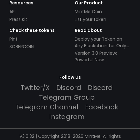
Resources
Our Product
API
MintMe Coin
Press Kit
List your token
Check these tokens
Read about
Pint
Deploy your Token on
Any Blockchain for Only
SOBERCOIN
$49!
Version 3.0 Preview:
Powerful New
Partnerships!
Follow Us
Twitter/X
Discord
Discord
Telegram Group
Telegram Channel
Facebook
Instagram
V3.0.32 | Copyright 2018-2026 MintMe. All rights