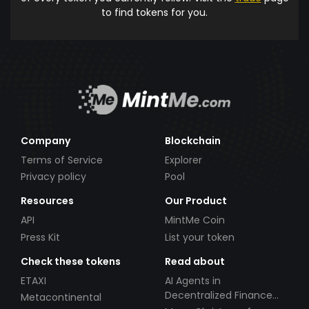
to find tokens for you.
Company
Blockchain
Terms of Service
Explorer
Privacy policy
Pool
Resources
Our Product
API
MintMe Coin
Press Kit
List your token
Check these tokens
Read about
ETAXI
AI Agents in
Decentralized Finance
Metacontinental