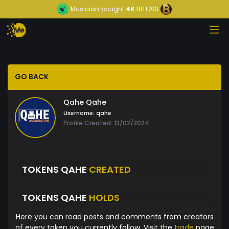
Musician
bought
4K
BITEASI
GO BACK
Qahe Qahe
Username:
qahe
Profile Created: 13/02/2024
TOKENS QAHE
CREATED
TOKENS QAHE
HOLDS
Here you can read posts and comments from creators
of every token you currently follow. Visit the
trade
page