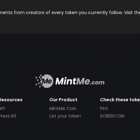
nts from creators of every token you currently follow. Visit t
Resources
Our Product
Check these tok
API
MintMe Coin
Pint
Press Kit
List your token
SOBERCOIN