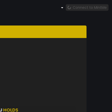
Connect to MintMe
QU
HOLDS