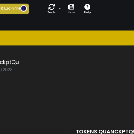
6K
Luckyme
Trade
News
Help
ckptQu
8/2023
TOKENS QUANCKPT