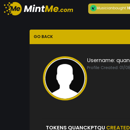
Musician
bought
1
GO BACK
Username:
quan
Profile Created: 01/0
TOKENS QUANCKPTQU
CREATED