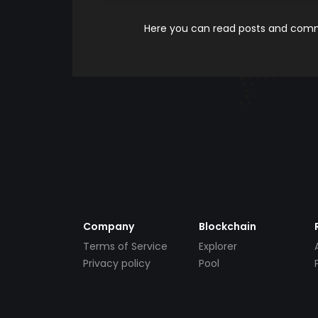
Here you can read posts and comme
Company
Blockchain
Terms of Service
Explorer
Privacy policy
Pool