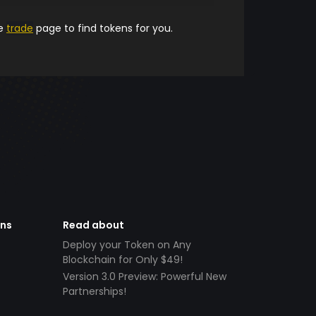
he
trade
page to find tokens for you.
ens
Read about
Deploy your Token on Any
Blockchain for Only $49!
Version 3.0 Preview: Powerful New
Partnerships!