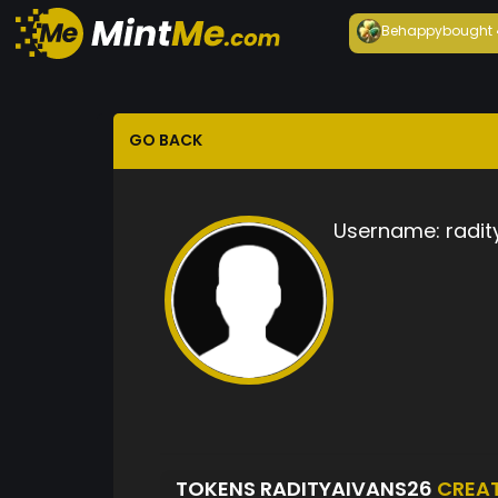
Behappy
bought
GO BACK
Username:
radit
TOKENS RADITYAIVANS26
CREA