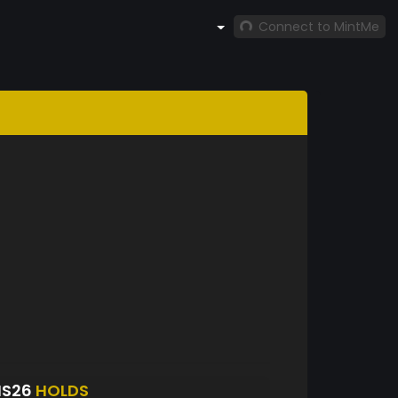
Connect to MintMe
NS26
HOLDS