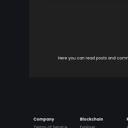
Here you can read posts and comme
Company
Blockchain
Terms of Service
Explorer