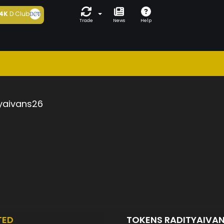
4K
D Club
Trade
News
Help
yaivans26
TED
TOKENS RADITYAIVA