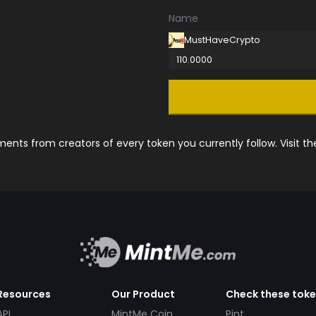
Name
MustHaveCrypto
110.0000
nts from creators of every token you currently follow. Visit t
Resources
Our Product
Check these tok
API
MintMe Coin
Pint