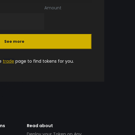
Amount
See more
he
trade
page to find tokens for you.
ens
Read about
Deploy your Token on Any