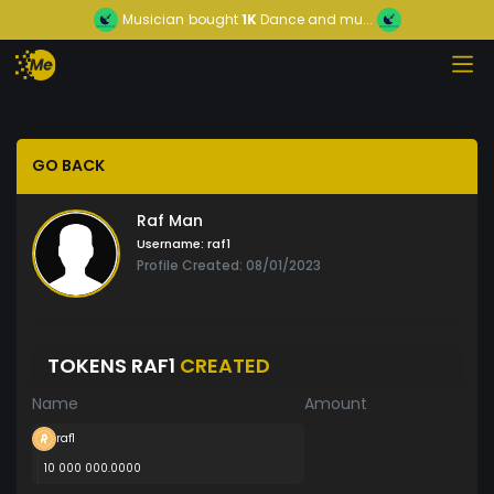
Musician
bought
1K
Dance and mu...
GO BACK
Raf Man
Username:
raf1
Profile Created: 08/01/2023
TOKENS RAF1
CREATED
Name
Amount
raf1
10 000 000.0000