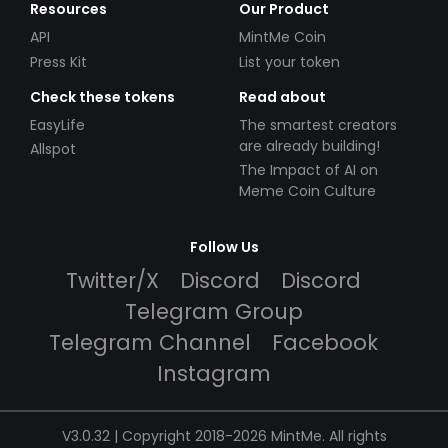
Resources
Our Product
API
MintMe Coin
Press Kit
List your token
Check these tokens
Read about
EasyLife
The smartest creators
are already building!
Allspot
The Impact of AI on
Meme Coin Culture
Follow Us
Twitter/X
Discord
Discord
Telegram Group
Telegram Channel
Facebook
Instagram
V3.0.32 | Copyright 2018-2026 MintMe. All rights