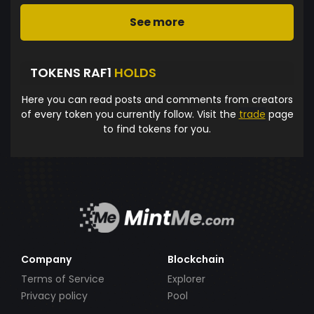
See more
TOKENS RAF1
HOLDS
Here you can read posts and comments from creators
of every token you currently follow. Visit the
trade
page
to find tokens for you.
Company
Blockchain
Terms of Service
Explorer
Privacy policy
Pool