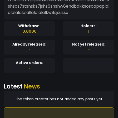
shsos7stshsks7jshs6shshw8ehdbdkksosoapaplal
alalalalalallalalalalkw8sjsussu
Withdrawn:
Holders:
0.0000
1
Already released:
Not yet released:
-
-
Active orders:
-
Latest
News
The token creator has not added any posts yet.