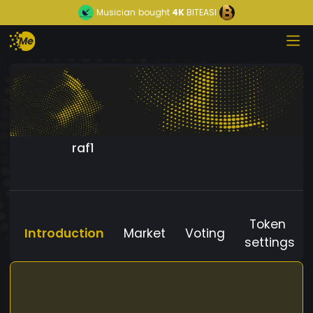
Musician
bought
4K
BITEASI
raf1
Token
Introduction
Market
Voting
settings