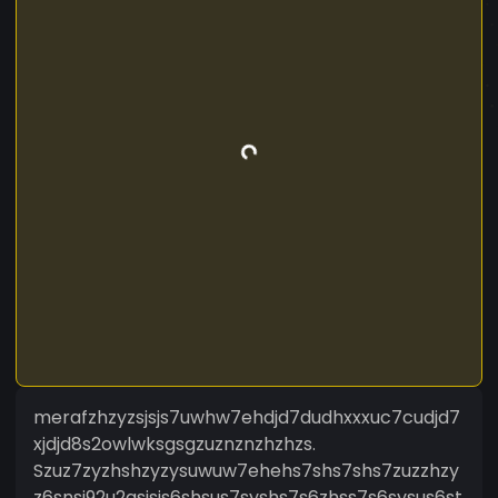
merafzhzyzsjsjs7uwhw7ehdjd7dudhxxxuc7cudjd7
xjdjd8s2owlwksgsgzuznznzhzhzs.
Szuz7zyzhshzyzysuwuw7ehehs7shs7shs7zuzzhzy
z6snsi92u2gsjsis6shsus7syshs7s6zhss7s6sysus6st