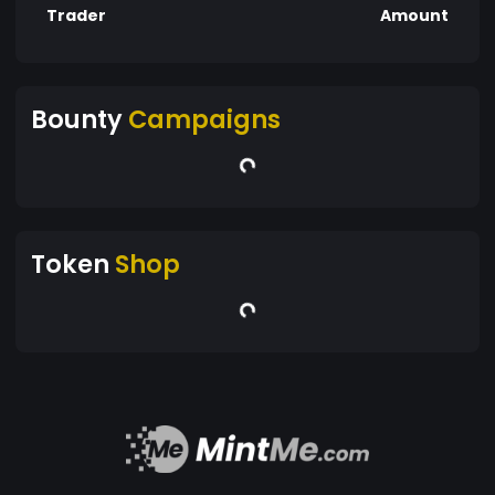
Trader
Amount
Bounty
Campaigns
Token
Shop