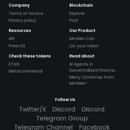
Company
Blockchain
Terms of Service
Explorer
Privacy policy
Pool
Resources
Our Product
API
MintMe Coin
Press Kit
List your token
Check these tokens
Read about
ETAXI
AI Agents in
Decentralized Finance
Metacontinental
(DeFi): Automating the
Merry Christmas from
Future
MintMe!!
Follow Us
Twitter/X
Discord
Discord
Telegram Group
Telegram Channel
Facebook