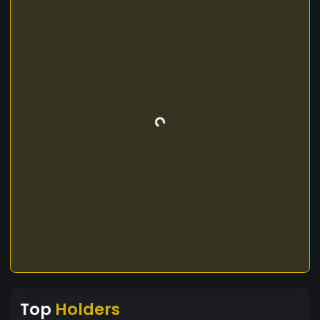
Top
Holders