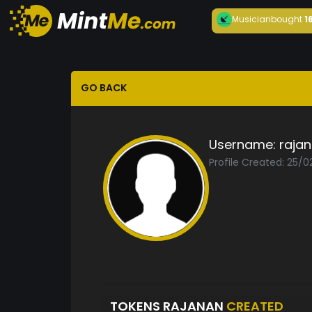
Musician
bought
1
GO BACK
Username:
raja
Profile Created: 25/0
TOKENS RAJANAN
CREATED