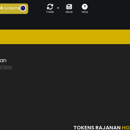
6K
Luckyme
Trade
News
Help
nan
2/2021
TOKENS RAJANAN
HO