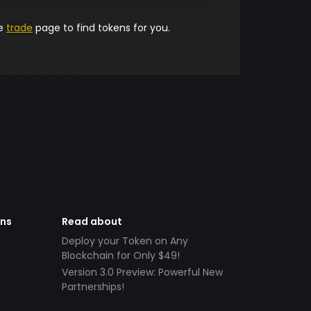
he
trade
page to find tokens for you.
ens
Read about
Deploy your Token on Any
Blockchain for Only $49!
Version 3.0 Preview: Powerful New
Partnerships!