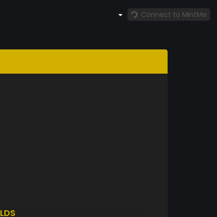
Connect to MintMe
LDS