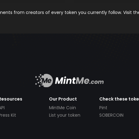
nts from creators of every token you currently follow. Visit t
Resources
Our Product
Check these tok
API
MintMe Coin
Pint
Press Kit
List your token
SOBERCOIN