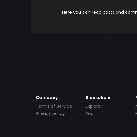
Here you can read posts and comme
Company
Blockchain
Terms of Service
Explorer
Privacy policy
Pool