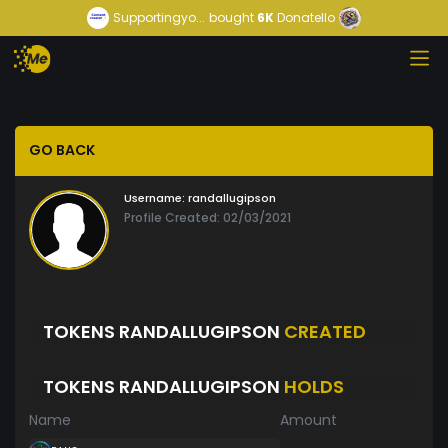
Supportingyo...
bought
6K
Donatello
GO BACK
Username:
randallugipson
Profile Created: 02/03/2021
TOKENS RANDALLUGIPSON
CREATED
TOKENS RANDALLUGIPSON
HOLDS
Name
Amount