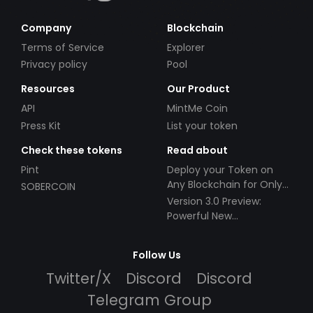
Company
Blockchain
Terms of Service
Explorer
Privacy policy
Pool
Resources
Our Product
API
MintMe Coin
Press Kit
List your token
Check these tokens
Read about
Pint
Deploy your Token on
Any Blockchain for Only
SOBERCOIN
$49!
Version 3.0 Preview:
Powerful New
Partnerships!
Follow Us
Twitter/X
Discord
Discord
Telegram Group