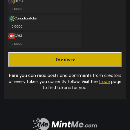
BANG
0.0000
CanadianToken
0.0000
CRST
0.0000
See more
Here you can read posts and comments from creators
of every token you currently follow. Visit the
trade
page
to find tokens for you.