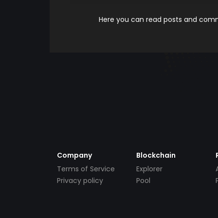
Here you can read posts and comme
Company
Blockchain
Terms of Service
Explorer
Privacy policy
Pool