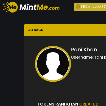
SEKCoin
bought
7
GO BACK
Rani Khan
Username:
rani 
TOKENS RANI KHAN
CREATED