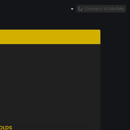
Connect to MintMe
OLDS