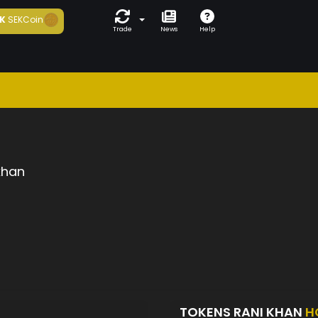
K
SEKCoin
Trade
News
Help
khan
TOKENS RANI KHAN
H