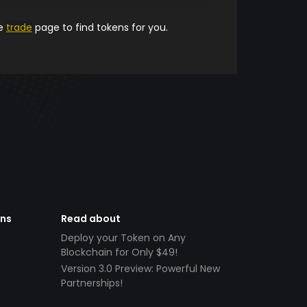
he
trade
page to find tokens for you.
ens
Read about
Deploy your Token on Any
Blockchain for Only $49!
Version 3.0 Preview: Powerful New
Partnerships!