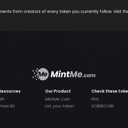
nts from creators of every token you currently follow. Visit t
Resources
Our Product
Check these tok
API
MintMe Coin
Pint
Press Kit
List your token
SOBERCOIN