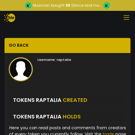
Musician
bought
3K
Dance and mu...
GO BACK
Username:
raptalia
TOKENS RAPTALIA
CREATED
TOKENS RAPTALIA
HOLDS
Here you can read posts and comments from creators
of every token you currently follow. Visit the
trade
page