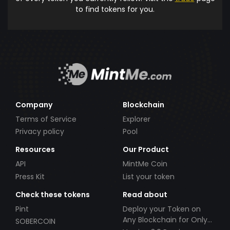
to find tokens for you.
Company
Blockchain
Terms of Service
Explorer
Privacy policy
Pool
Resources
Our Product
API
MintMe Coin
Press Kit
List your token
Check these tokens
Read about
Pint
Deploy your Token on
Any Blockchain for Only
SOBERCOIN