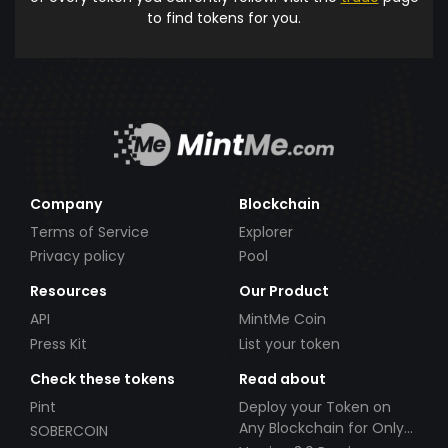
to find tokens for you.
Company
Blockchain
Terms of Service
Explorer
Privacy policy
Pool
Resources
Our Product
API
MintMe Coin
Press Kit
List your token
Check these tokens
Read about
Pint
Deploy your Token on
Any Blockchain for Only
SOBERCOIN