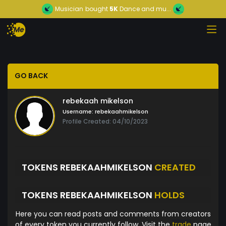
Musician
bought
5K
Dance and mu...
GO BACK
rebekaah mikelson
Username:
rebekaahmikelson
Profile Created: 04/10/2023
TOKENS REBEKAAHMIKELSON
CREATED
TOKENS REBEKAAHMIKELSON
HOLDS
Here you can read posts and comments from creators
of every token you currently follow. Visit the
trade
page