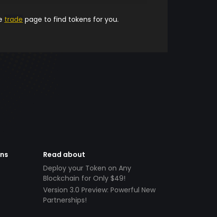
he
trade
page to find tokens for you.
ens
Read about
Deploy your Token on Any
Blockchain for Only $49!
Version 3.0 Preview: Powerful New
Partnerships!