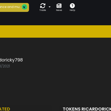
nce and mu...
Trade
News
Help
doricky798
3/2021
ATED
TOKENS RICARDORIC