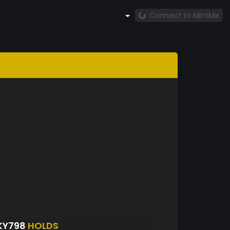
Connect to MintMe
KY798
HOLDS