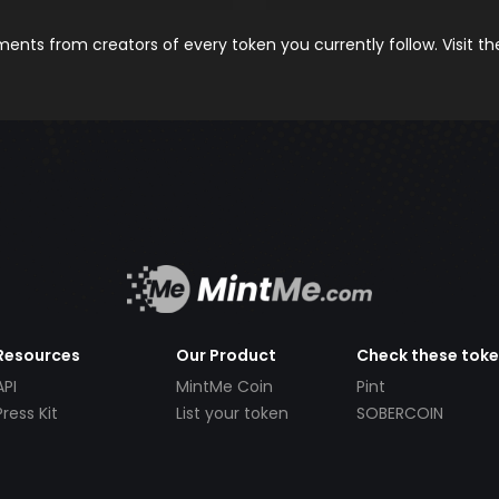
nts from creators of every token you currently follow. Visit t
Resources
Our Product
Check these tok
API
MintMe Coin
Pint
Press Kit
List your token
SOBERCOIN