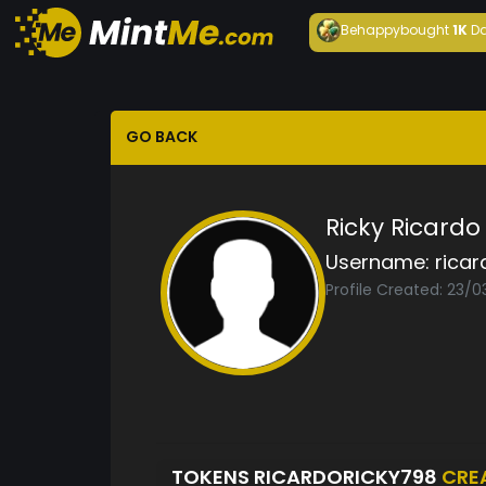
Behappy
bought
1K
Da
GO BACK
Ricky Ricardo
Username:
ricar
Profile Created: 23/0
TOKENS RICARDORICKY798
CRE