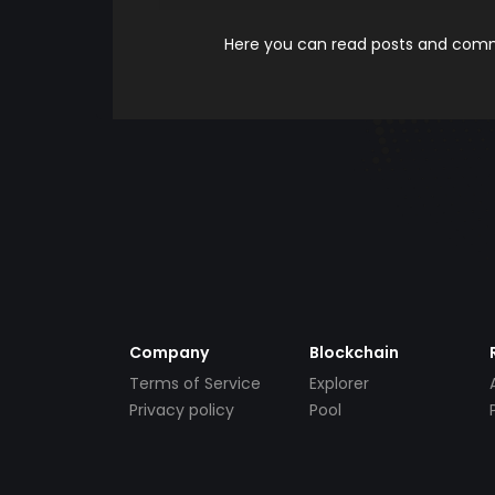
Here you can read posts and comme
Company
Blockchain
Terms of Service
Explorer
Privacy policy
Pool