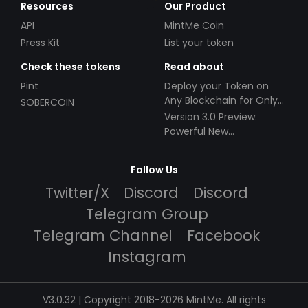
Resources
Our Product
API
MintMe Coin
Press Kit
List your token
Check these tokens
Read about
Pint
Deploy your Token on
Any Blockchain for Only
SOBERCOIN
$49!
Version 3.0 Preview:
Powerful New
Partnerships!
Follow Us
Twitter/X
Discord
Discord
Telegram Group
Telegram Channel
Facebook
Instagram
V3.0.32 | Copyright 2018-2026 MintMe. All rights