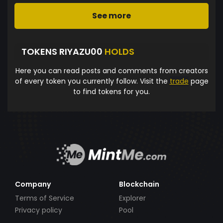
See more
TOKENS RIYAZU00
HOLDS
Here you can read posts and comments from creators
of every token you currently follow. Visit the
trade
page
to find tokens for you.
Company
Blockchain
Terms of Service
Explorer
Privacy policy
Pool