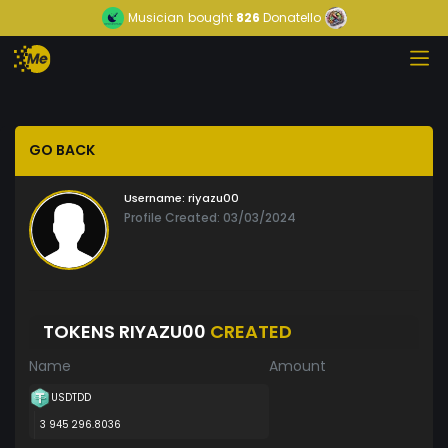
Musician
bought
826
Donatello
GO BACK
Username:
riyazu00
Profile Created: 03/03/2024
TOKENS RIYAZU00
CREATED
Name
Amount
USDTDD
3 945 296.8036