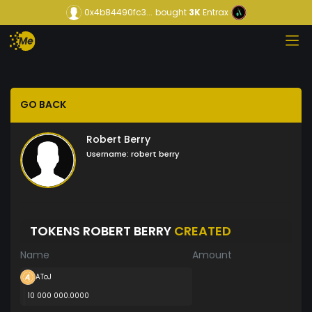
0x4b84490fc3...
bought
3K
Entrax
GO BACK
Robert Berry
Username:
robert berry
TOKENS ROBERT BERRY
CREATED
Name
Amount
AToJ
10 000 000.0000