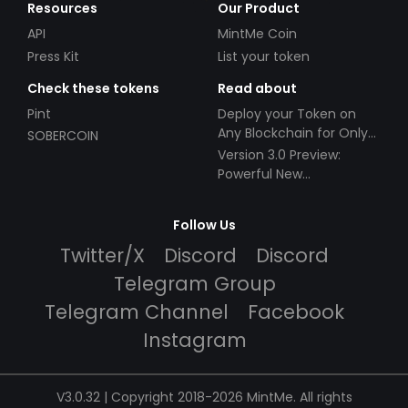
Resources
Our Product
API
MintMe Coin
Press Kit
List your token
Check these tokens
Read about
Pint
Deploy your Token on
Any Blockchain for Only
SOBERCOIN
$49!
Version 3.0 Preview:
Powerful New
Partnerships!
Follow Us
Twitter/X
Discord
Discord
Telegram Group
Telegram Channel
Facebook
Instagram
V3.0.32 | Copyright 2018-2026 MintMe. All rights