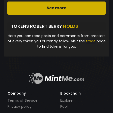
See more
TOKENS ROBERT BERRY
HOLDS
Here you can read posts and comments from creators
of every token you currently follow. Visit the
trade
page
to find tokens for you.
Company
Blockchain
Terms of Service
Explorer
Privacy policy
Pool