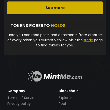
See more
TOKENS ROBERTO
HOLDS
Here you can read posts and comments from creators
of every token you currently follow. Visit the
trade
page
to find tokens for you.
Company
Blockchain
Terms of Service
Explorer
Privacy policy
Pool