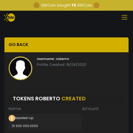
SEKCoin
bought
7K
SEKCoin
GO BACK
Username:
roberto
Profile Created: 18/08/2023
TOKENS ROBERTO
CREATED
Name
Amount
boosted vip
10 000 000.0000