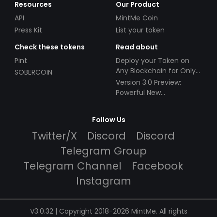
Resources
Our Product
API
MintMe Coin
Press Kit
List your token
Check these tokens
Read about
Pint
Deploy your Token on
Any Blockchain for Only
SOBERCOIN
$49!
Version 3.0 Preview:
Powerful New
Partnerships!
Follow Us
Twitter/X
Discord
Discord
Telegram Group
Telegram Channel
Facebook
Instagram
V3.0.32 | Copyright 2018-2026 MintMe. All rights