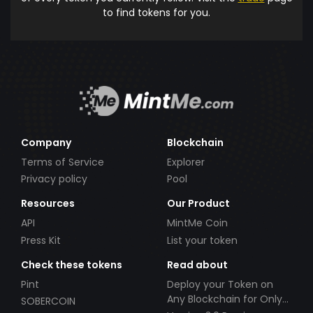
to find tokens for you.
Company
Blockchain
Terms of Service
Explorer
Privacy policy
Pool
Resources
Our Product
API
MintMe Coin
Press Kit
List your token
Check these tokens
Read about
Pint
Deploy your Token on
Any Blockchain for Only
SOBERCOIN