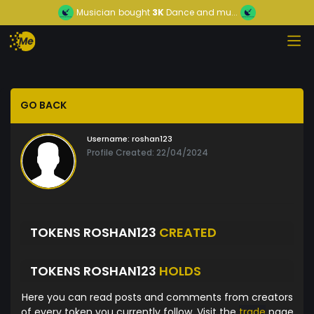
Musician
bought
3K
Dance and mu...
GO BACK
Username:
roshan123
Profile Created: 22/04/2024
TOKENS ROSHAN123
CREATED
TOKENS ROSHAN123
HOLDS
Here you can read posts and comments from creators
of every token you currently follow. Visit the
trade
page