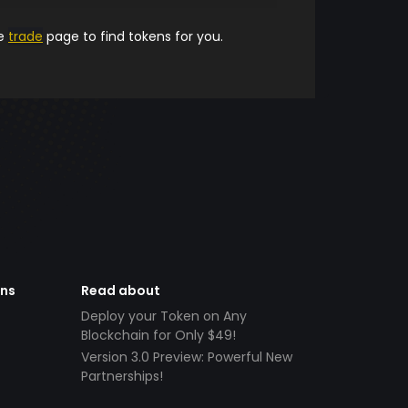
he
trade
page to find tokens for you.
ens
Read about
Deploy your Token on Any
Blockchain for Only $49!
Version 3.0 Preview: Powerful New
Partnerships!