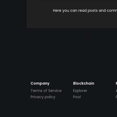
Here you can read posts and comme
Company
Blockchain
Terms of Service
Explorer
Privacy policy
Pool