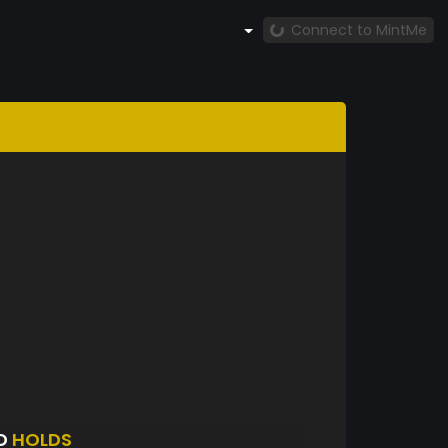
Connect to MintMe
D
HOLDS