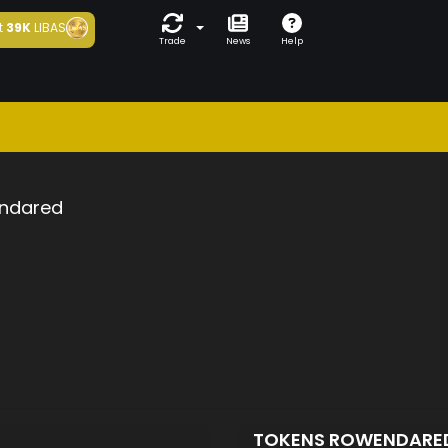
t
39K
LIBAS
Trade
News
Help
ndared
TOKENS ROWENDARE