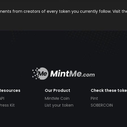
nts from creators of every token you currently follow. Visit t
Resources
Our Product
Check these tok
API
MintMe Coin
Pint
Press Kit
List your token
SOBERCOIN