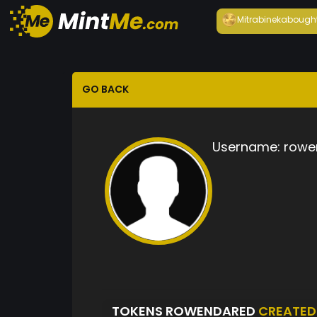
Mitrabineka
bough
GO BACK
Username:
rowe
TOKENS ROWENDARED
CREATED