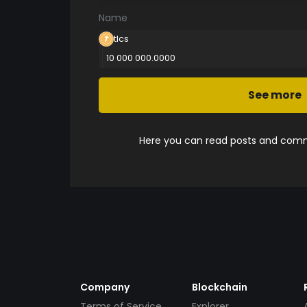
Name
tlcs
10 000 000.0000
See more
Here you can read posts and comme
Company
Blockchain
Terms of Service
Explorer