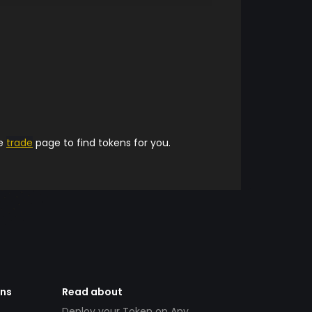
he
trade
page to find tokens for you.
ens
Read about
Deploy your Token on Any