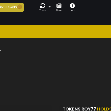
97
SEKCoin
Trade
News
Help
7
TOKENS ROY77
HOLD