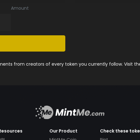
Amount
nts from creators of every token you currently follow. Visit t
Resources
Our Product
Check these tok
API
MintMe Coin
Pint