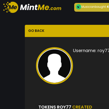
Musician
bought
4
GO BACK
Username:
roy7
TOKENS ROY77
CREATED