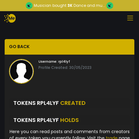
Musician
bought
3K
Dance and mu...
GO BACK
Username:
rpl4lyf
Profile Created: 30/05/2023
TOKENS RPL4LYF
CREATED
TOKENS RPL4LYF
HOLDS
Here you can read posts and comments from creators
of every token you currently follow. Visit the
trade
page