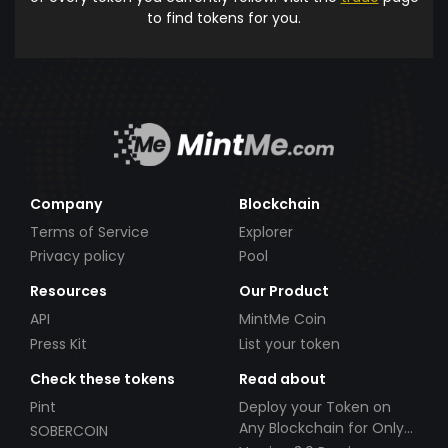
to find tokens for you.
Company
Blockchain
Terms of Service
Explorer
Privacy policy
Pool
Resources
Our Product
API
MintMe Coin
Press Kit
List your token
Check these tokens
Read about
Pint
Deploy your Token on
Any Blockchain for Only
SOBERCOIN