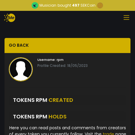
Musician
bought
497
SEKCoin
GO BACK
Username:
rpm
Profile Created: 18/05/2023
TOKENS RPM
CREATED
TOKENS RPM
HOLDS
Here you can read posts and comments from creators
of every token you currently follow. Visit the
trade
page