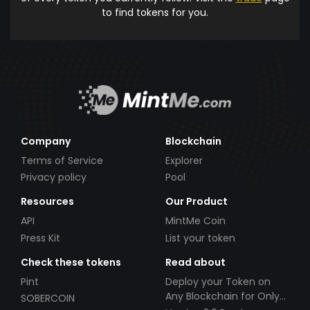
to find tokens for you.
Company
Blockchain
Terms of Service
Explorer
Privacy policy
Pool
Resources
Our Product
API
MintMe Coin
Press Kit
List your token
Check these tokens
Read about
Pint
Deploy your Token on
Any Blockchain for Only
SOBERCOIN