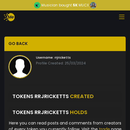
Musician
bought
5K
MUCX
GO BACK
Username:
rrjricketts
Profile Created: 25/03/2024
TOKENS RRJRICKETTS
CREATED
TOKENS RRJRICKETTS
HOLDS
Here you can read posts and comments from creators
of every token you currently follow. Visit the
trade
page