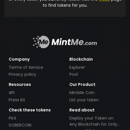
to find tokens for you.
Company
Blockchain
Terms of Service
Explorer
Privacy policy
Pool
Resources
Our Product
API
MintMe Coin
Press Kit
List your token
Check these tokens
Read about
Pint
Deploy your Token on
Any Blockchain for Only
SOBERCOIN