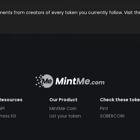
nts from creators of every token you currently follow. Visit t
Resources
Our Product
Check these tok
API
MintMe Coin
Pint
Press Kit
List your token
SOBERCOIN