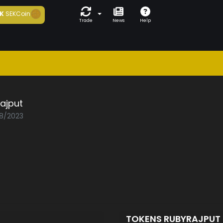
K
SEKCoin
Trade
News
Help
ajput
08/2023
TOKENS RUBYRAJPUT