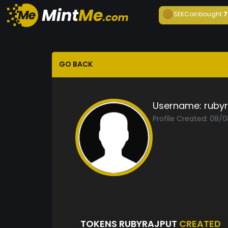
SEKCoin
bought
7
GO BACK
Username:
rubyr
Profile Created: 08/
TOKENS RUBYRAJPUT
CREATED