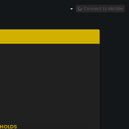
Connect to MintMe
HOLDS