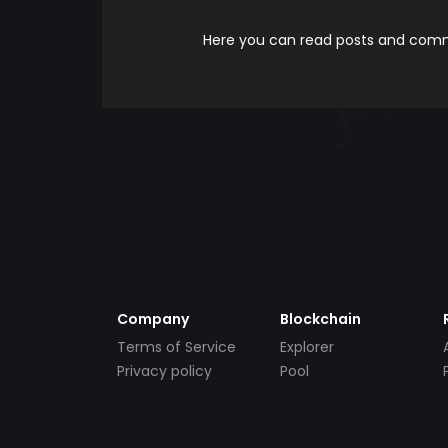
Here you can read posts and comme
Company
Blockchain
Terms of Service
Explorer
Privacy policy
Pool