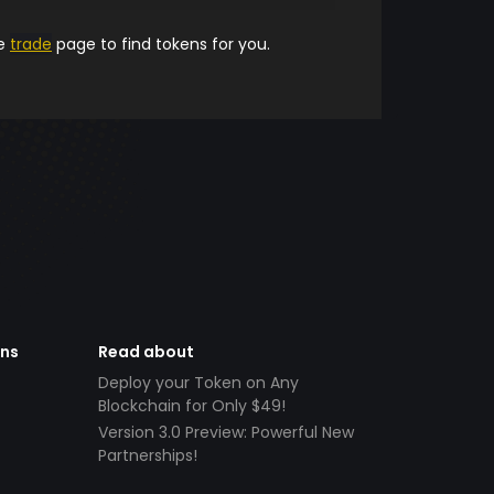
he
trade
page to find tokens for you.
ens
Read about
Deploy your Token on Any
Blockchain for Only $49!
Version 3.0 Preview: Powerful New
Partnerships!