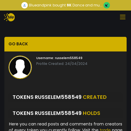
Blueandpink
bought
9K
Dance and mu...
GO BACK
Username:
russelem558549
Profile Created: 24/04/2024
TOKENS RUSSELEM558549
CREATED
TOKENS RUSSELEM558549
HOLDS
Here you can read posts and comments from creators
of every token you currently follow. Visit the
trade
page