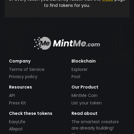
to find tokens for you.
Company
Blockchain
Terms of Service
Explorer
Privacy policy
Pool
Resources
Our Product
API
MintMe Coin
Press Kit
List your token
Check these tokens
Read about
EasyLife
The smartest creators
are already building!
Allspot