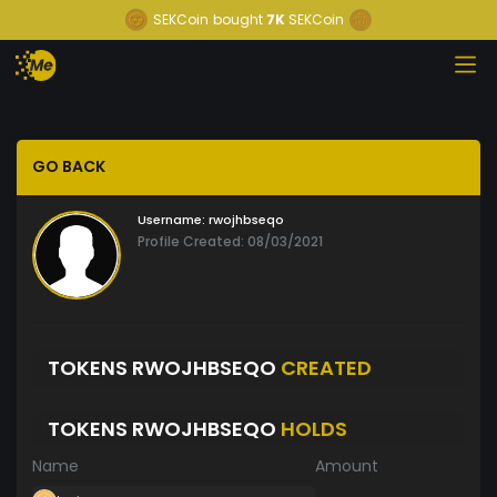
SEKCoin
bought
7K
SEKCoin
GO BACK
Username:
rwojhbseqo
Profile Created: 08/03/2021
TOKENS RWOJHBSEQO
CREATED
TOKENS RWOJHBSEQO
HOLDS
Name
Amount