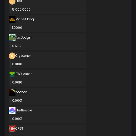
Luci
5 000.0000
Market King
1.0000
TaxDodger
0.1704
Cryptoner
0.0100
PWX Asset
0.0010
booboo
0.0001
TheNewbie
0.0001
CRST