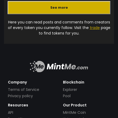
See more
Here you can read posts and comments from creators
of every token you currently follow. Visit the
trade
page
to find tokens for you.
Company
Blockchain
Terms of Service
Explorer
Privacy policy
Pool
Resources
Our Product
API
MintMe Coin