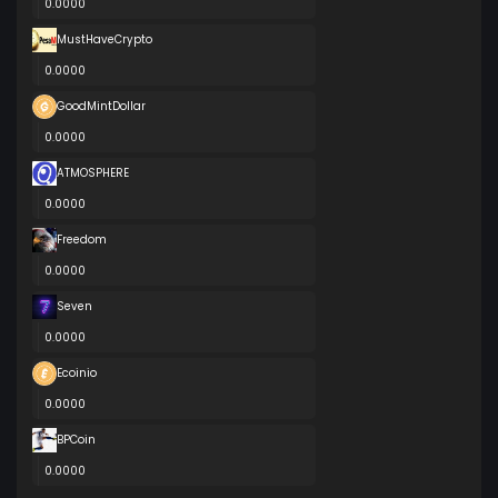
0.0000
MustHaveCrypto
0.0000
GoodMintDollar
0.0000
ATMOSPHERE
0.0000
Freedom
0.0000
Seven
0.0000
Ecoinio
0.0000
BPCoin
0.0000