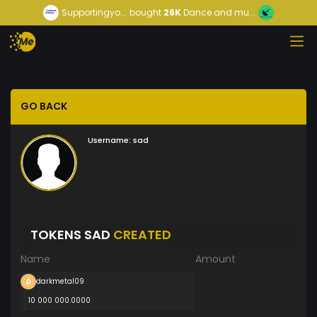
Supportingyo...
bought
26K
Dance and mu...
GO BACK
Username:
sad
TOKENS SAD
CREATED
Name
Amount
darkmetal09
10 000 000.0000