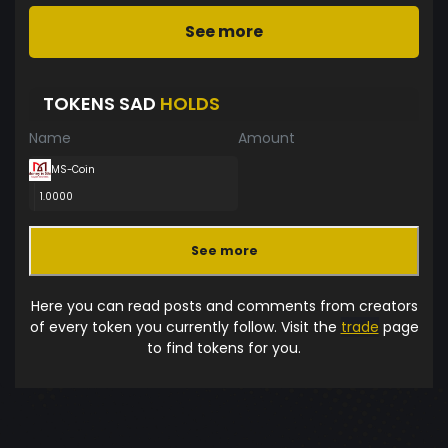
See more
TOKENS SAD
HOLDS
Name
Amount
MS-Coin
1.0000
See more
Here you can read posts and comments from creators
of every token you currently follow. Visit the
trade
page
to find tokens for you.