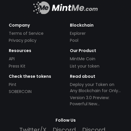
Company
Blockchain
Terms of Service
Explorer
Privacy policy
Pool
Resources
Our Product
API
MintMe Coin
Press Kit
List your token
Check these tokens
Read about
Pint
Deploy your Token on
Any Blockchain for Only
SOBERCOIN
$49!
Version 3.0 Preview:
Powerful New
Partnerships!
Follow Us
Twitter/X
Discord
Discord