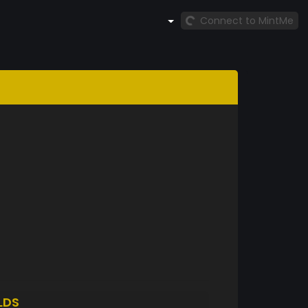
Connect to MintMe
LDS