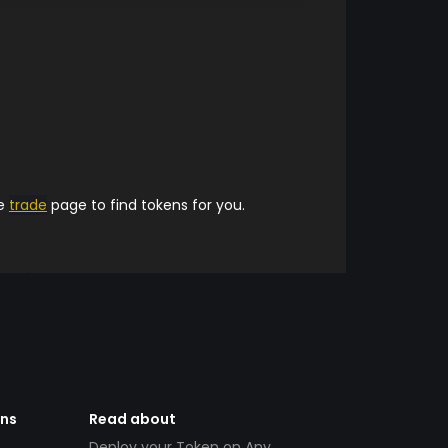
he
trade
page to find tokens for you.
ens
Read about
Deploy your Token on Any