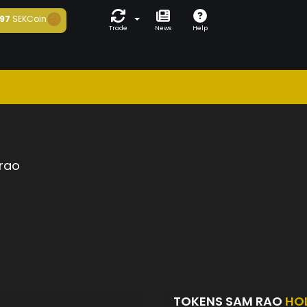
97
SEKCoin
Trade
News
Help
rao
TOKENS SAM RAO
HO