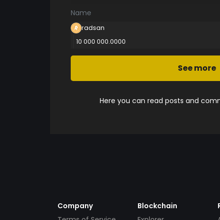
Name
radsan
10 000 000.0000
See more
Here you can read posts and comme
Company
Blockchain
Terms of Service
Explorer