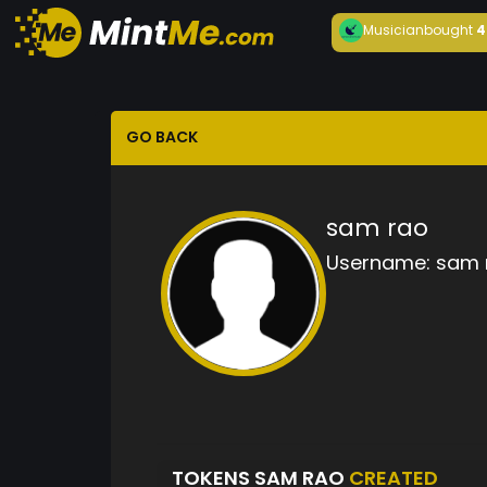
Musician
bought
4
GO BACK
sam rao
Username:
sam 
TOKENS SAM RAO
CREATED