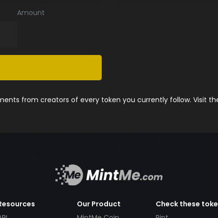
Amount
nts from creators of every token you currently follow. Visit t
Resources
Our Product
Check these tok
API
MintMe Coin
Pint