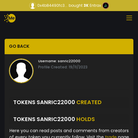
0x4b84490fc3...
bought
3K
Entrax
GO BACK
Username:
sanric22000
Profile Created: 19/11/2023
TOKENS SANRIC22000
CREATED
TOKENS SANRIC22000
HOLDS
Here you can read posts and comments from creators
of every token you currently follow. Visit the
trade
page