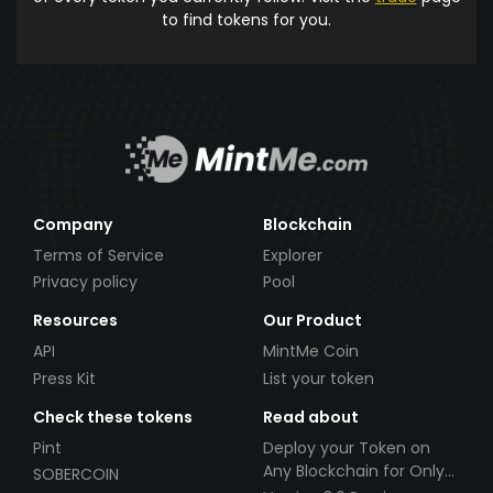
to find tokens for you.
Company
Blockchain
Terms of Service
Explorer
Privacy policy
Pool
Resources
Our Product
API
MintMe Coin
Press Kit
List your token
Check these tokens
Read about
Pint
Deploy your Token on
Any Blockchain for Only
SOBERCOIN