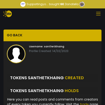
Supportingyo...
bought
6K
Donatello
GO BACK
Username:
santhetkhaing
Profile Created: 14/02/2023
TOKENS SANTHETKHAING
CREATED
TOKENS SANTHETKHAING
HOLDS
Here you can read posts and comments from creators
of every token you currently follow. Visit the
trade
page