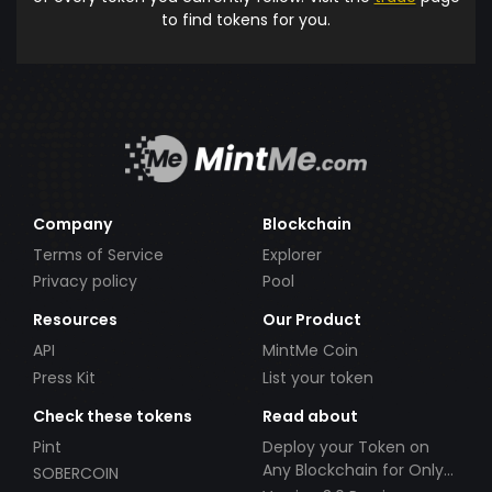
to find tokens for you.
Company
Blockchain
Terms of Service
Explorer
Privacy policy
Pool
Resources
Our Product
API
MintMe Coin
Press Kit
List your token
Check these tokens
Read about
Pint
Deploy your Token on
Any Blockchain for Only
SOBERCOIN