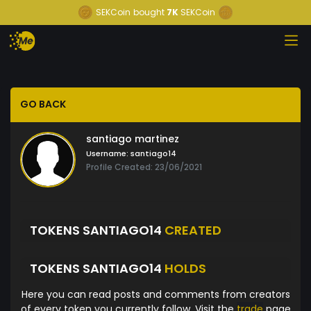
SEKCoin
bought
7K
SEKCoin
GO BACK
santiago martinez
Username:
santiago14
Profile Created: 23/06/2021
TOKENS SANTIAGO14
CREATED
TOKENS SANTIAGO14
HOLDS
Here you can read posts and comments from creators
of every token you currently follow. Visit the
trade
page