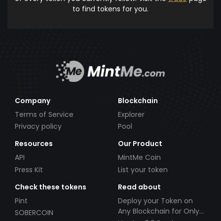
to find tokens for you.
Company
Blockchain
Terms of Service
Explorer
Privacy policy
Pool
Resources
Our Product
API
MintMe Coin
Press Kit
List your token
Check these tokens
Read about
Pint
Deploy your Token on
Any Blockchain for Only
SOBERCOIN