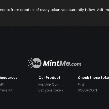
nts from creators of every token you currently follow. Visit t
Resources
Our Product
Check these tok
API
MintMe Coin
Pint
Press Kit
List your token
SOBERCOIN