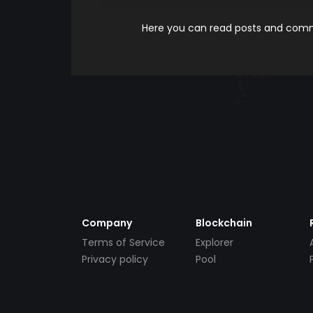
Here you can read posts and comme
Company
Blockchain
Terms of Service
Explorer
Privacy policy
Pool