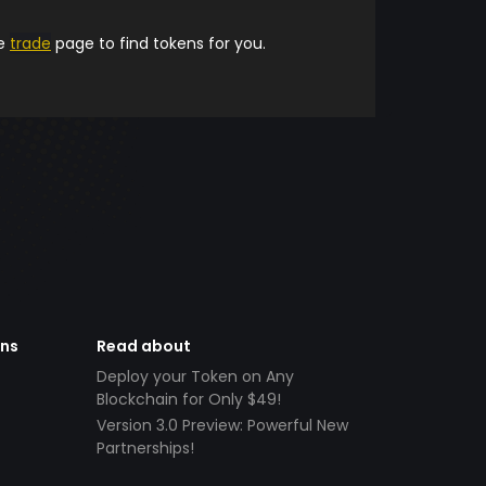
he
trade
page to find tokens for you.
ens
Read about
Deploy your Token on Any
Blockchain for Only $49!
Version 3.0 Preview: Powerful New
Partnerships!