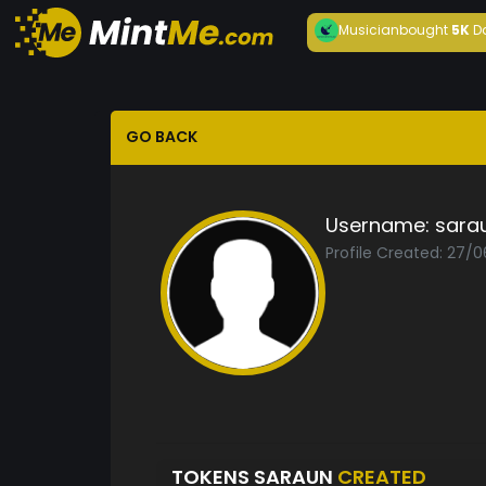
Musician
bought
5K
D
GO BACK
Username:
sara
Profile Created: 27/
TOKENS SARAUN
CREATED