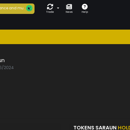
ance and mu...
Trade
News
Help
un
06/2024
TOKENS SARAUN
HOL