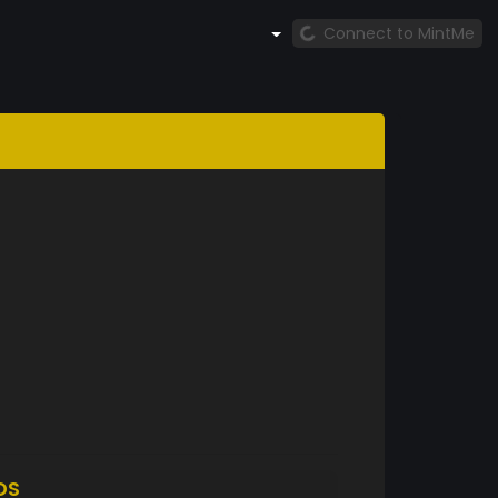
Connect to MintMe
DS