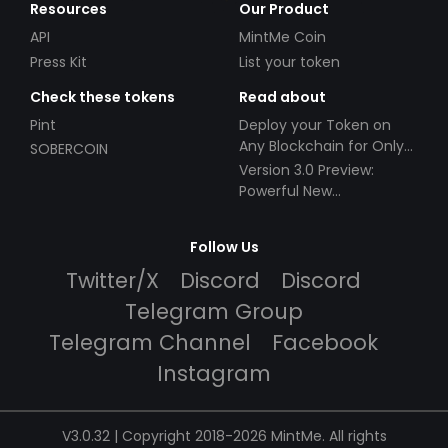
Resources
Our Product
API
MintMe Coin
Press Kit
List your token
Check these tokens
Read about
Pint
Deploy your Token on
Any Blockchain for Only
SOBERCOIN
$49!
Version 3.0 Preview:
Powerful New
Partnerships!
Follow Us
Twitter/X
Discord
Discord
Telegram Group
Telegram Channel
Facebook
Instagram
V3.0.32 | Copyright 2018-2026 MintMe. All rights