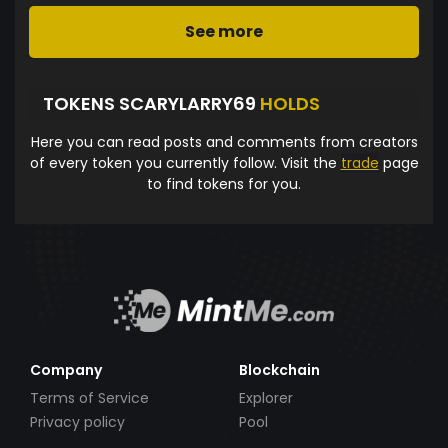
See more
TOKENS SCARYLARRY69
HOLDS
Here you can read posts and comments from creators
of every token you currently follow. Visit the
trade
page
to find tokens for you.
Company
Blockchain
Terms of Service
Explorer
Privacy policy
Pool