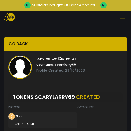
Musician
bought
5K
Dance and mu...
GO BACK
Lawrence Cisneros
Username:
scarylarry69
Profile Created: 28/10/2023
TOKENS SCARYLARRY69
CREATED
Name
Amount
CERN
5 230 758.9041