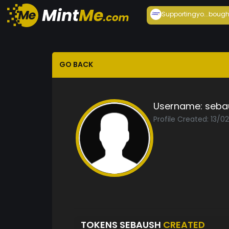
Supportingyo...
bough
GO BACK
Username:
seba
Profile Created: 13/0
TOKENS SEBAUSH
CREATED