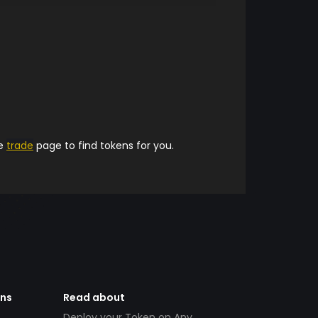
he
trade
page to find tokens for you.
ens
Read about
Deploy your Token on Any