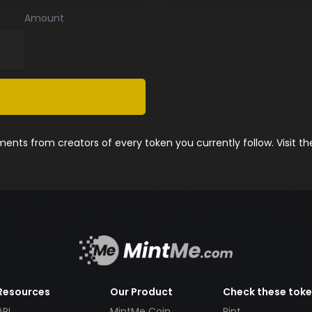
Amount
nts from creators of every token you currently follow. Visit t
Resources
Our Product
Check these tok
API
MintMe Coin
Pint