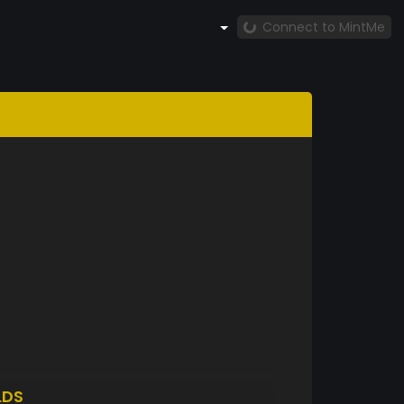
Connect to MintMe
LDS