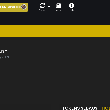
t
6K
Donatello
Trade
News
Help
ush
2/2021
TOKENS SEBAUSH
HO