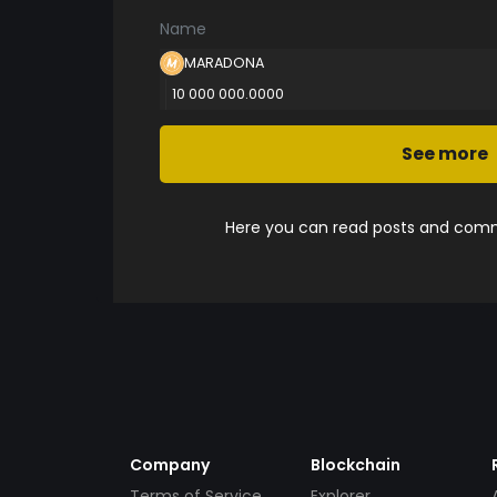
Name
MARADONA
10 000 000.0000
See more
Here you can read posts and comme
Company
Blockchain
Terms of Service
Explorer