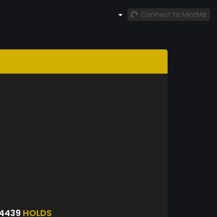
Connect to MintMe
84439
HOLDS