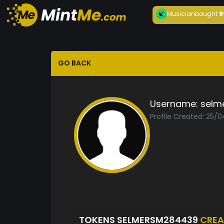
Musician
bought
9
GO BACK
Username:
selm
Profile Created: 25/
TOKENS SELMERSM284439
CREA