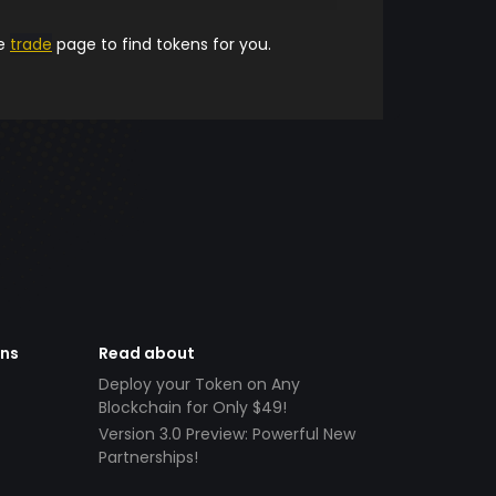
he
trade
page to find tokens for you.
ens
Read about
Deploy your Token on Any
Blockchain for Only $49!
Version 3.0 Preview: Powerful New
Partnerships!