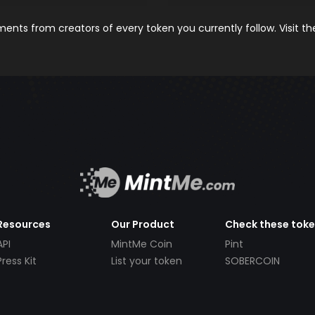
nts from creators of every token you currently follow. Visit t
Resources
Our Product
Check these tok
API
MintMe Coin
Pint
Press Kit
List your token
SOBERCOIN