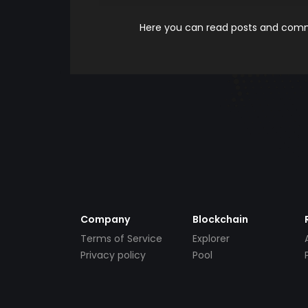
Here you can read posts and comme
Company
Blockchain
Terms of Service
Explorer
Privacy policy
Pool