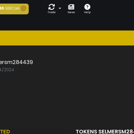
95
SEKCoin
Trade
News
Help
ersm284439
04/2024
TED
TOKENS SELMERSM2