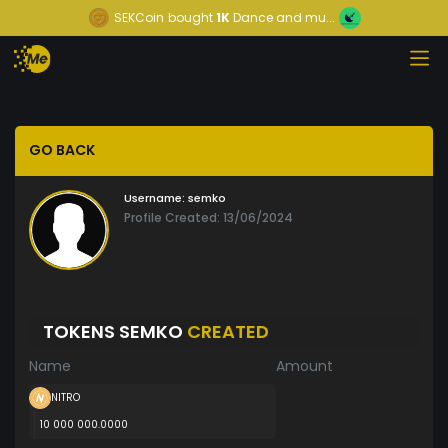
SEKCoin
bought
1K
Dance and mu...
GO BACK
Username:
semko
Profile Created: 13/06/2024
TOKENS SEMKO
CREATED
Name
Amount
NITRO
10 000 000.0000