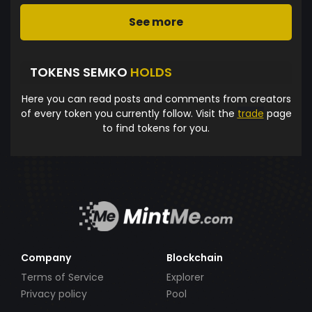
See more
TOKENS SEMKO
HOLDS
Here you can read posts and comments from creators
of every token you currently follow. Visit the
trade
page
to find tokens for you.
Company
Blockchain
Terms of Service
Explorer
Privacy policy
Pool