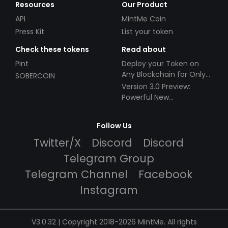
Resources
Our Product
API
MintMe Coin
Press Kit
List your token
Check these tokens
Read about
Pint
Deploy your Token on
Any Blockchain for Only
SOBERCOIN
$49!
Version 3.0 Preview:
Powerful New
Partnerships!
Follow Us
Twitter/X
Discord
Discord
Telegram Group
Telegram Channel
Facebook
Instagram
V3.0.32 | Copyright 2018-2026 MintMe. All rights