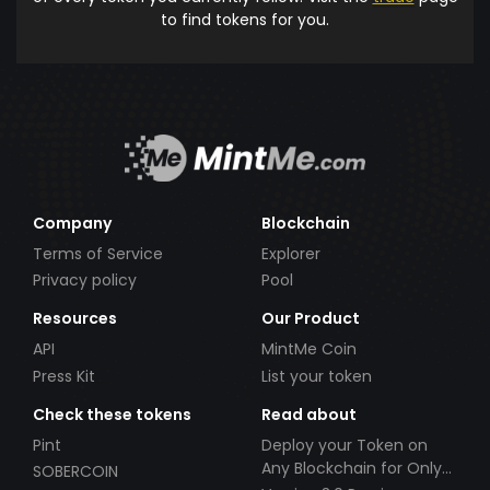
to find tokens for you.
Company
Blockchain
Terms of Service
Explorer
Privacy policy
Pool
Resources
Our Product
API
MintMe Coin
Press Kit
List your token
Check these tokens
Read about
Pint
Deploy your Token on
Any Blockchain for Only
SOBERCOIN