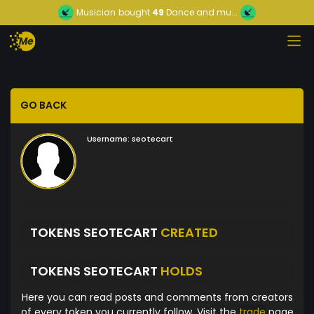
Musician
bought
49
Dance and mu...
GO BACK
Username:
seotecart
TOKENS SEOTECART
CREATED
TOKENS SEOTECART
HOLDS
Here you can read posts and comments from creators
of every token you currently follow. Visit the
trade
page