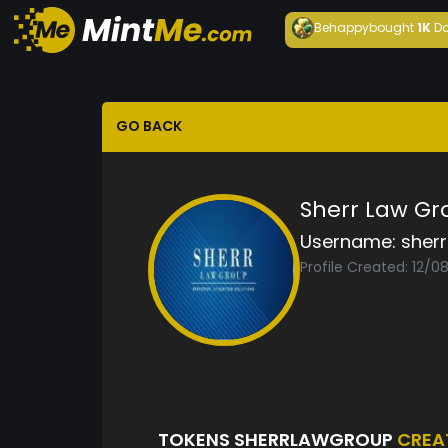
Behappy
bought
1K
Da
GO BACK
Sherr Law Gr
Username:
sher
Profile Created: 12/
TOKENS SHERRLAWGROUP
CREA