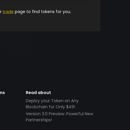
he
trade
page to find tokens for you.
ens
Read about
Deploy your Token on Any
Blockchain for Only $49!
Version 3.0 Preview: Powerful New
Partnerships!