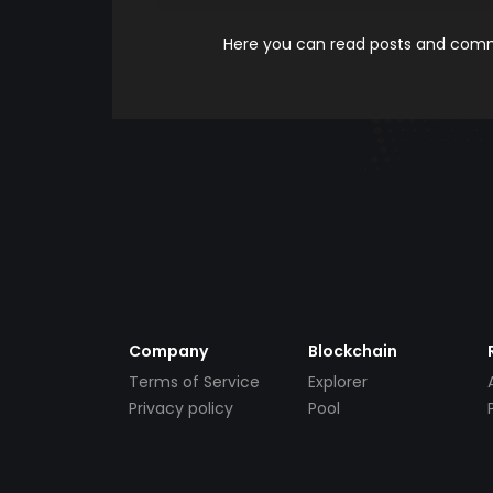
Here you can read posts and comme
Company
Blockchain
Terms of Service
Explorer
Privacy policy
Pool