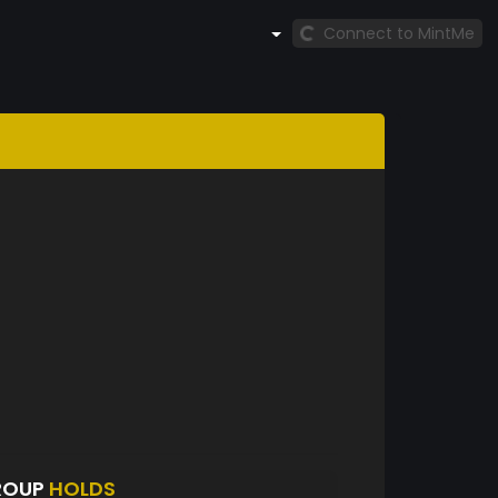
Connect to MintMe
ROUP
HOLDS