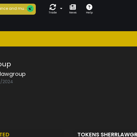
nce and mu...
Trade
News
Help
oup
rlawgroup
08/2024
TED
TOKENS SHERRLAWG