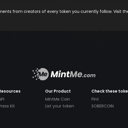
nts from creators of every token you currently follow. Visit t
Resources
Our Product
Check these tok
API
MintMe Coin
Pint
Press Kit
List your token
SOBERCOIN