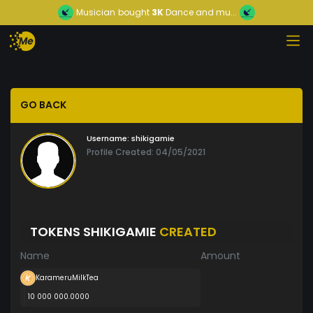
Musician
bought
3K
Dance and mu...
GO BACK
Username:
shikigamie
Profile Created: 04/05/2021
TOKENS SHIKIGAMIE
CREATED
Name
Amount
KarameruMilkTea
10 000 000.0000