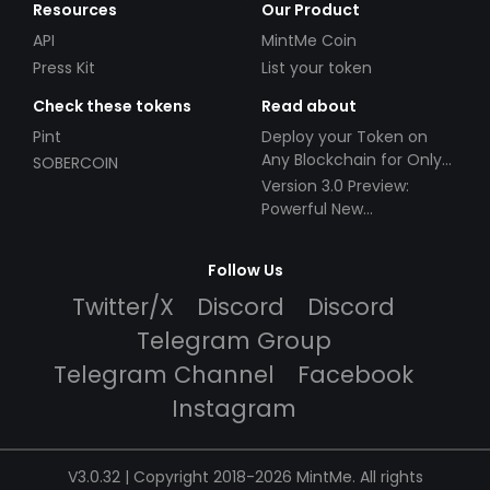
Resources
Our Product
API
MintMe Coin
Press Kit
List your token
Check these tokens
Read about
Pint
Deploy your Token on
Any Blockchain for Only
SOBERCOIN
$49!
Version 3.0 Preview:
Powerful New
Partnerships!
Follow Us
Twitter/X
Discord
Discord
Telegram Group
Telegram Channel
Facebook
Instagram
V3.0.32 | Copyright 2018-2026 MintMe. All rights