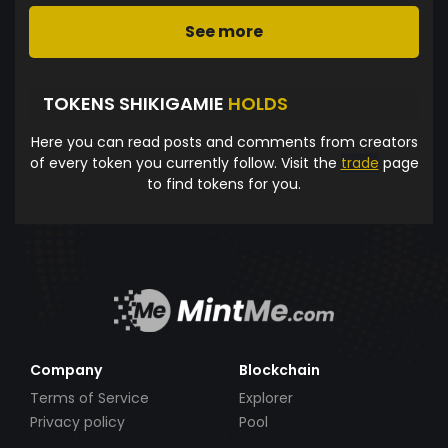
See more
TOKENS SHIKIGAMIE
HOLDS
Here you can read posts and comments from creators
of every token you currently follow. Visit the
trade
page
to find tokens for you.
Company
Blockchain
Terms of Service
Explorer
Privacy policy
Pool